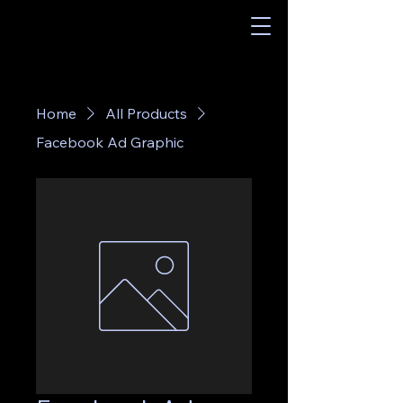
Home
All Products
Facebook Ad Graphic