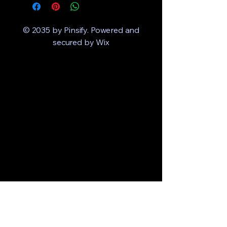
© 2035 by Pinsify. Powered and
secured by
Wix