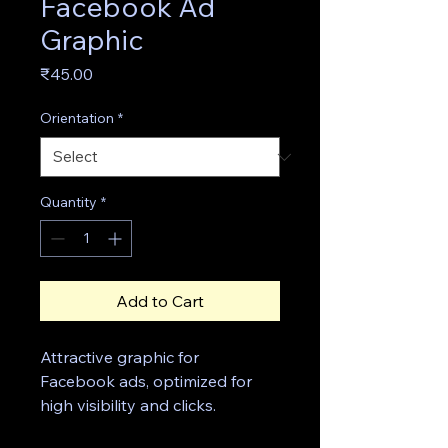
Facebook Ad
Graphic
Price
₹45.00
Orientation
*
Quantity
*
Add to Cart
Attractive graphic for 
Facebook ads, optimized for 
high visibility and clicks.