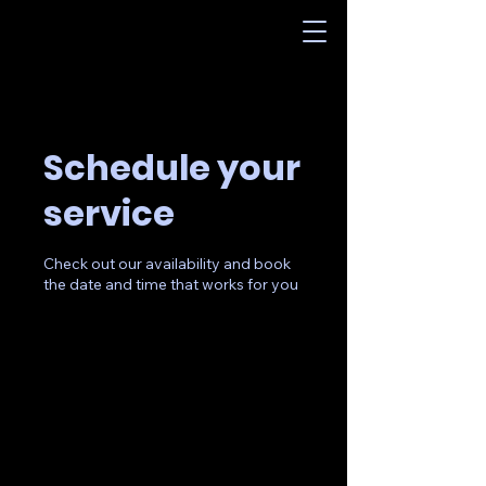
Schedule your
service
Check out our availability and book
the date and time that works for you