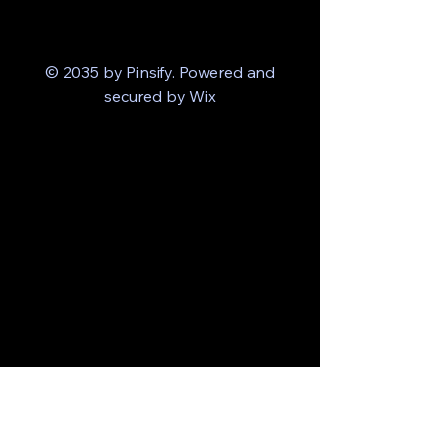
© 2035 by Pinsify. Powered and
secured by
Wix